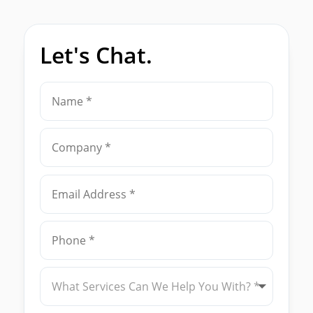
Let's Chat.