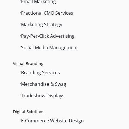
Email Marketing
'
Fractional CMO Services
'
Marketing Strategy
'
Pay-Per-Click Advertising
'
Social Media Management
'
Visual Branding
Branding Services
'
Merchandise & Swag
'
Tradeshow Displays
'
Digital Solutions
E-Commerce Website Design
'