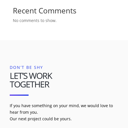
Recent Comments
No comments to show.
DON’T BE SHY
LET’S WORK
TOGETHER
If you have something on your mind, we would love to
hear from you.
Our next project could be yours.