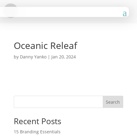
Oceanic Releaf
by
Danny Yanko
|
Jan 20, 2024
Search
Recent Posts
15 Branding Essentials