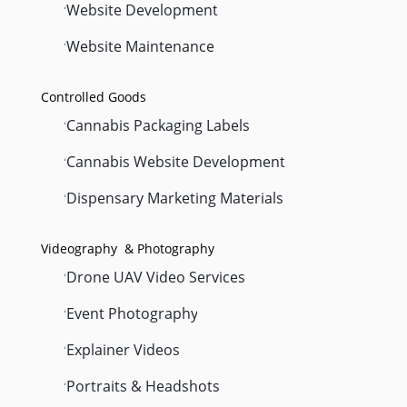
Website Development
'
Website Maintenance
'
Controlled Goods
Cannabis Packaging Labels
'
Cannabis Website Development
'
Dispensary Marketing Materials
'
Videography & Photography
Drone UAV Video Services
'
Event Photography
'
Explainer Videos
'
Portraits & Headshots
'