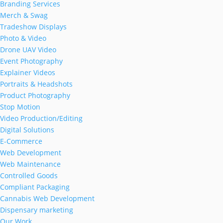
Branding Services
Merch & Swag
Tradeshow Displays
Photo & Video
Drone UAV Video
Event Photography
Explainer Videos
Portraits & Headshots
Product Photography
Stop Motion
Video Production/Editing
Digital Solutions
E-Commerce
Web Development
Web Maintenance
Controlled Goods
Compliant Packaging
Cannabis Web Development
Dispensary marketing
Our Work