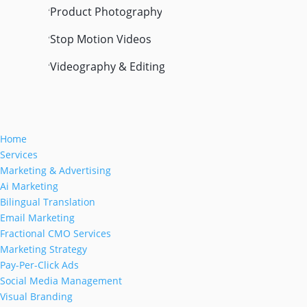
Product Photography
'
Stop Motion Videos
'
Videography & Editing
'
Home
Services
Marketing & Advertising
Ai Marketing
Bilingual Translation
Email Marketing
Fractional CMO Services
Marketing Strategy
Pay-Per-Click Ads
Social Media Management
Visual Branding