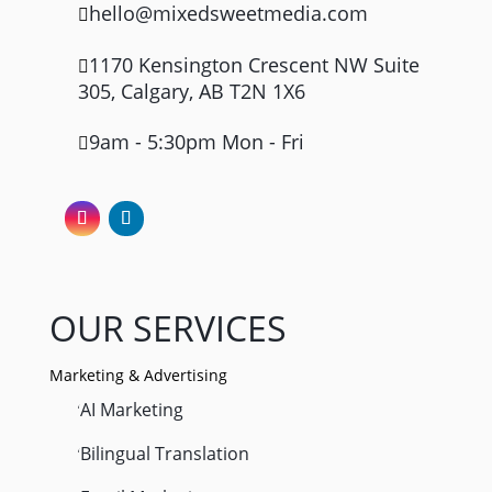
hello@mixedsweetmedia.com

1170 Kensington Crescent NW Suite

305, Calgary, AB T2N 1X6
9am - 5:30pm Mon - Fri

OUR SERVICES
Marketing & Advertising
AI Marketing
'
Bilingual Translation
'