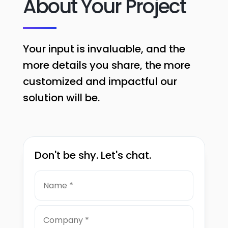
About Your Project
Your input is invaluable, and the
more details you share, the more
customized and impactful our
solution will be.
Don't be shy. Let's chat.