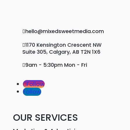
hello@mixedsweetmedia.com

1170 Kensington Crescent NW

Suite 305, Calgary, AB T2N 1X6
9am - 5:30pm Mon - Fri

Follow
Follow
OUR SERVICES