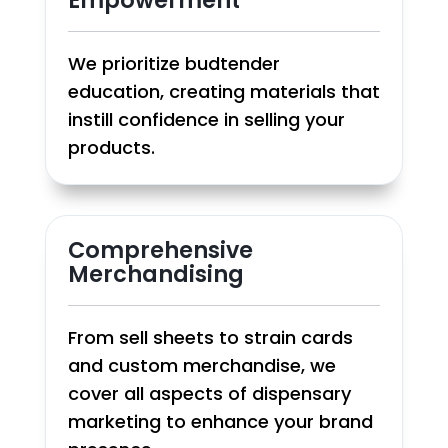
We prioritize budtender
education, creating materials that
instill confidence in selling your
products.
Comprehensive
Merchandising
From sell sheets to strain cards
and custom merchandise, we
cover all aspects of dispensary
marketing to enhance your brand