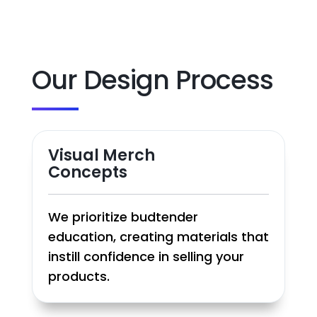
Our Design Process
Visual Merch
Concepts
We prioritize budtender
education, creating materials that
instill confidence in selling your
products.