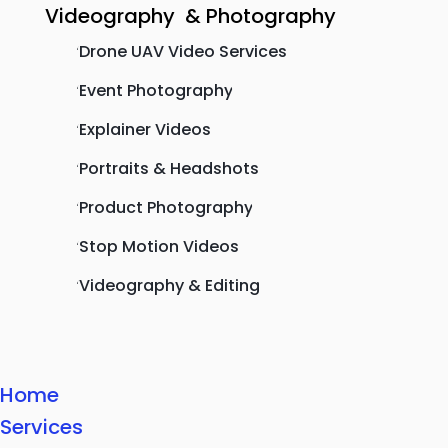
Videography & Photography
Drone UAV Video Services
'
Event Photography
'
Explainer Videos
'
Portraits & Headshots
'
Product Photography
'
Stop Motion Videos
'
Videography & Editing
'
Home
Services