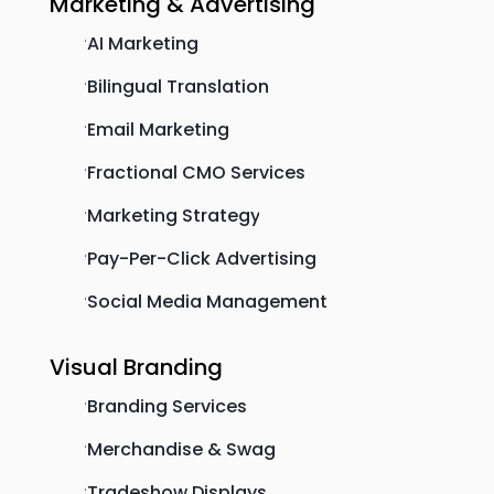
Marketing & Advertising
AI Marketing
'
Bilingual Translation
'
Email Marketing
'
Fractional CMO Services
'
Marketing Strategy
'
Pay-Per-Click Advertising
'
Social Media Management
'
Visual Branding
Branding Services
'
Merchandise & Swag
'
Tradeshow Displays
'