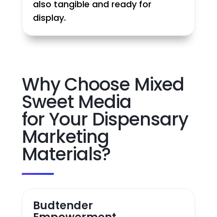
also tangible and ready for
display.
Why Choose Mixed
Sweet Media
for Your Dispensary
Marketing
Materials?
Budtender
Empowerment