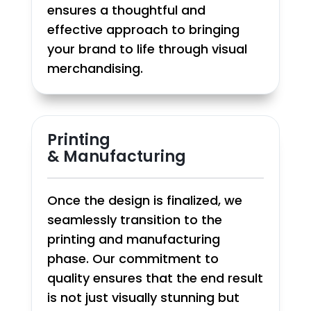
ensures a thoughtful and
effective approach to bringing
your brand to life through visual
merchandising.
Printing
& Manufacturing
Once the design is finalized, we
seamlessly transition to the
printing and manufacturing
phase. Our commitment to
quality ensures that the end result
is not just visually stunning but