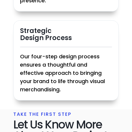
presence.
Strategic
Design Process
Our four-step design process
ensures a thoughtful and
effective approach to bringing
your brand to life through visual
merchandising.
TAKE THE FIRST STEP
Let Us Know More