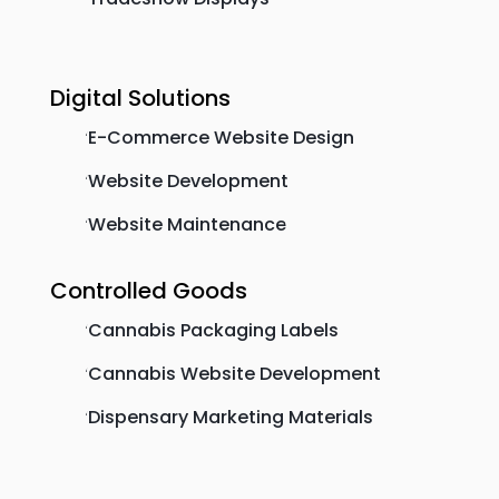
Digital Solutions
E-Commerce Website Design
'
Website Development
'
Website Maintenance
'
Controlled Goods
Cannabis Packaging Labels
'
Cannabis Website Development
'
Dispensary Marketing Materials
'