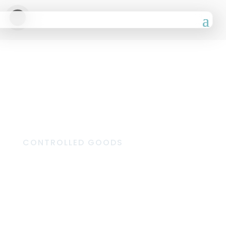
CONTROLLED GOODS
Dispensary
Marketing
Materials