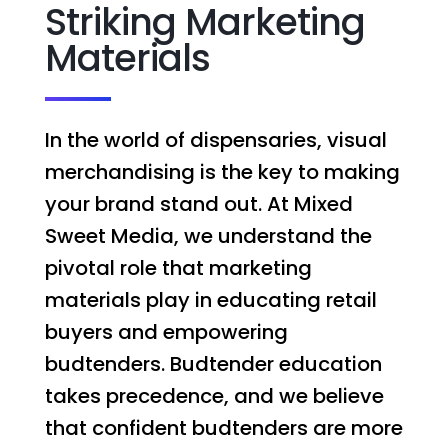
Striking Marketing
Materials
In the world of dispensaries, visual
merchandising is the key to making
your brand stand out. At Mixed
Sweet Media, we understand the
pivotal role that marketing
materials play in educating retail
buyers and empowering
budtenders. Budtender education
takes precedence, and we believe
that confident budtenders are more