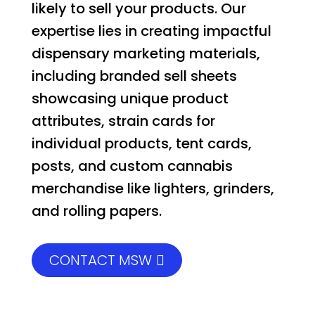
likely to sell your products. Our
expertise lies in creating impactful
dispensary marketing materials,
including branded sell sheets
showcasing unique product
attributes, strain cards for
individual products, tent cards,
posts, and custom cannabis
merchandise like lighters, grinders,
and rolling papers.
CONTACT MSW