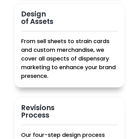
Design
of Assets
From sell sheets to strain cards
and custom merchandise, we
cover all aspects of dispensary
marketing to enhance your brand
presence.
Revisions
Process
Our four-step design process