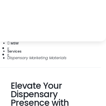
Elevate dispensary branding with
impactful marketing materials and
budtender education.
MSW

E
Services
E
Dispensary Marketing Materials
Elevate Your
Dispensary
Presence with