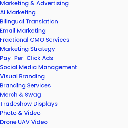
Marketing & Advertising
Ai Marketing
Bilingual Translation
Email Marketing
Fractional CMO Services
Marketing Strategy
Pay-Per-Click Ads
Social Media Management
Visual Branding
Branding Services
Merch & Swag
Tradeshow Displays
Photo & Video
Drone UAV Video