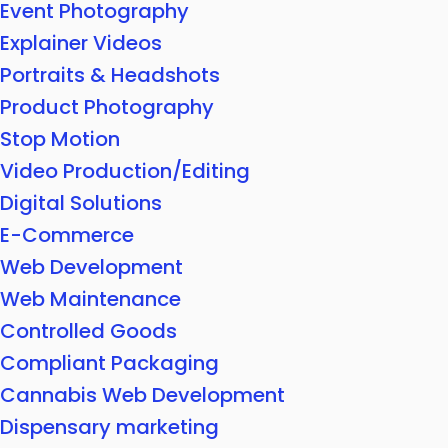
Event Photography
Explainer Videos
Portraits & Headshots
Product Photography
Stop Motion
Video Production/Editing
Digital Solutions
E-Commerce
Web Development
Web Maintenance
Controlled Goods
Compliant Packaging
Cannabis Web Development
Dispensary marketing